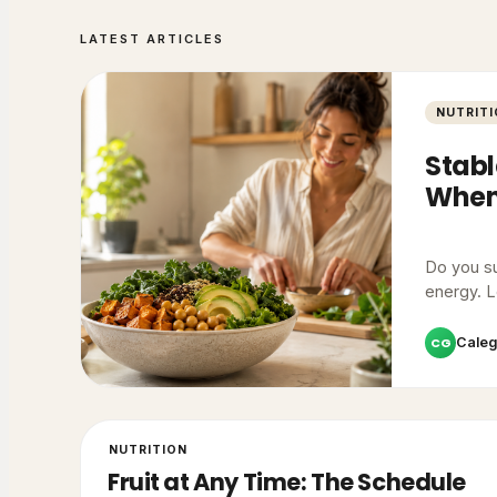
LATEST ARTICLES
NUTRIT
Stabl
When)
Do you su
energy. L
CG
Cale
NUTRITION
Fruit at Any Time: The Schedule