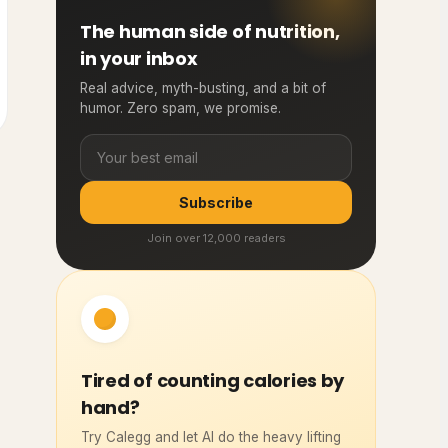
The human side of nutrition,
in your inbox
Real advice, myth-busting, and a bit of
humor. Zero spam, we promise.
Subscribe
Join over 12,000 readers
Tired of counting calories by
hand?
Try Calegg and let AI do the heavy lifting