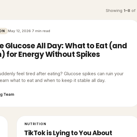
Showing
1
–
8
of
May 12, 2026
·
7 min read
ION
e Glucose All Day: What to Eat (and
 for Energy Without Spikes
ddenly feel tired after eating? Glucose spikes can ruin your
earn what to eat and when to keep it stable all day.
gg Team
NUTRITION
TikTok is Lying to You About