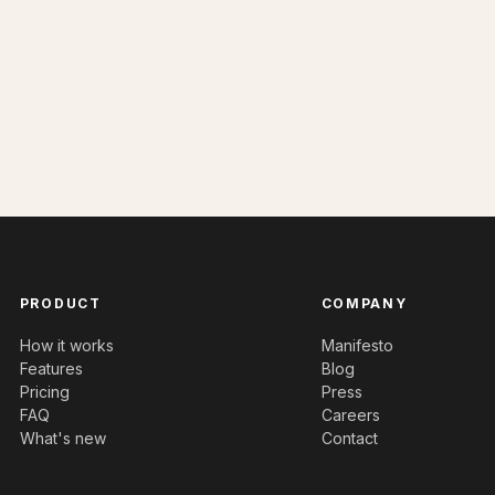
PRODUCT
COMPANY
How it works
Manifesto
Features
Blog
Pricing
Press
FAQ
Careers
What's new
Contact