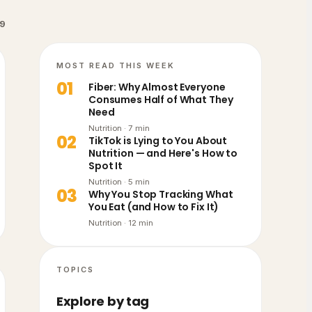
9
MOST READ THIS WEEK
0
1
Fiber: Why Almost Everyone
Consumes Half of What They
Need
Nutrition
·
7
min
0
2
TikTok is Lying to You About
Nutrition — and Here's How to
Spot It
Nutrition
·
5
min
0
3
Why You Stop Tracking What
You Eat (and How to Fix It)
Nutrition
·
12
min
TOPICS
Explore by tag