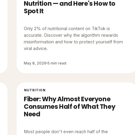
Nutrition — and Here's How to
Spot It
Only 2% of nutritional content on TikTok is
accurate. Discover why the algorithm rewards
misinformation and how to protect yourself from
viral advice.
May 8, 2026
5 min read
NUTRITION
Fiber: Why Almost Everyone
Consumes Half of What They
Need
Most people don't even reach half of the