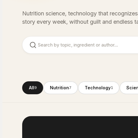
Nutrition science, technology that recognizes
story every week, without guilt and endless t
All
Nutrition
Technology
Scie
9
7
1