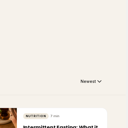
Newest
·
7
min
NUTRITION
Intermittent Fasting: What it