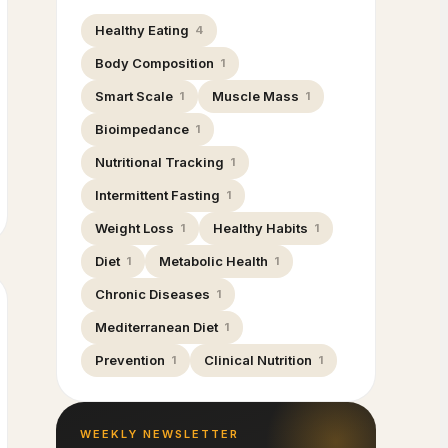
Healthy Eating
4
Body Composition
1
Smart Scale
Muscle Mass
1
1
Bioimpedance
1
Nutritional Tracking
1
Intermittent Fasting
1
Weight Loss
Healthy Habits
1
1
Diet
Metabolic Health
1
1
Chronic Diseases
1
Mediterranean Diet
1
Prevention
Clinical Nutrition
1
1
WEEKLY NEWSLETTER