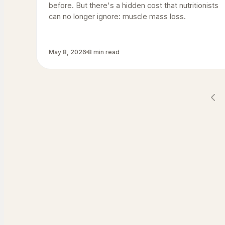
before. But there's a hidden cost that nutritionists
can no longer ignore: muscle mass loss.
May 8, 2026
8 min read