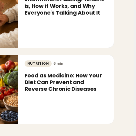
is, How it Works, and Why
Everyone's Talking About It
·
6
min
NUTRITION
Food as Medicine: How Your
Diet Can Prevent and
Reverse Chronic Diseases