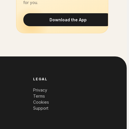
for you.
Download the App
LEGAL
Privacy
Terms
Cookies
Support