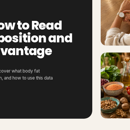
ow to Read
osition and
Advantage
cover what body fat
 and how to use this data