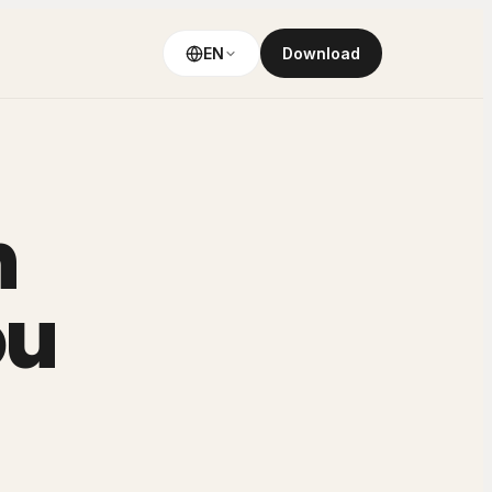
EN
Download
h
ou