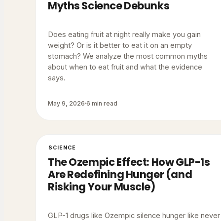
Myths Science Debunks
Does eating fruit at night really make you gain
weight? Or is it better to eat it on an empty
stomach? We analyze the most common myths
about when to eat fruit and what the evidence
says.
May 9, 2026
6 min read
SCIENCE
The Ozempic Effect: How GLP-1s
Are Redefining Hunger (and
Risking Your Muscle)
GLP-1 drugs like Ozempic silence hunger like never