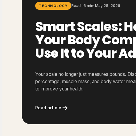
Read · 6 min
·
May 25, 2026
TECHNOLOGY
Smart Scales: H
Your Body Comp
Use It to Your 
Your scale no longer just measures pounds. Dis
percentage, muscle mass, and body water mean,
to improve your health.
Read article