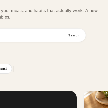
 your meals, and habits that actually work. A new
ables.
Search
nce
1