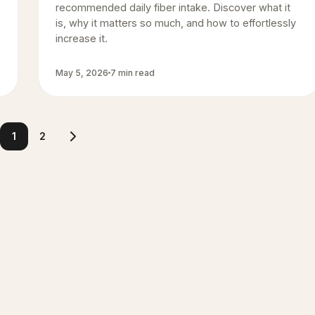
recommended daily fiber intake. Discover what it
is, why it matters so much, and how to effortlessly
increase it.
May 5, 2026
7 min read
1
2