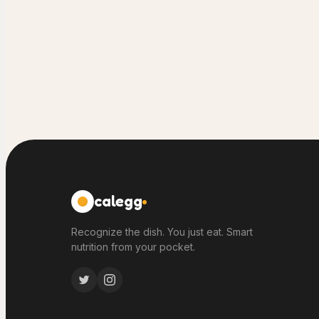
calegg
Recognize the dish. You just eat. Smart
nutrition from your pocket.