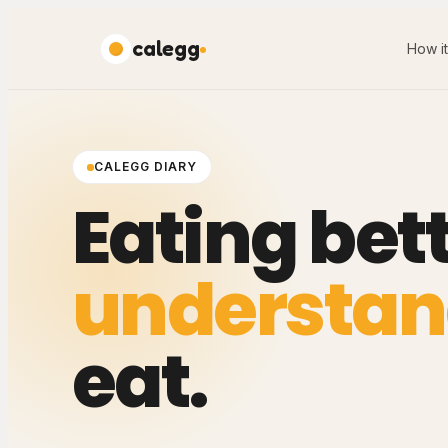
calegg
How i
CALEGG DIARY
Eating bett
understan
eat.