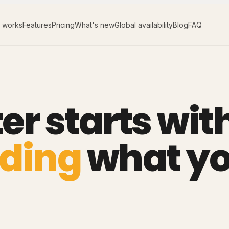
t works
Features
Pricing
What's new
Global availability
Blog
FAQ
er starts wit
ding
what y