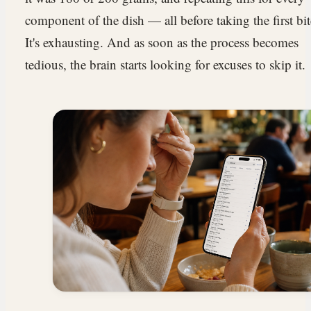
component of the dish — all before taking the first bit
It's exhausting. And as soon as the process becomes
tedious, the brain starts looking for excuses to skip it.