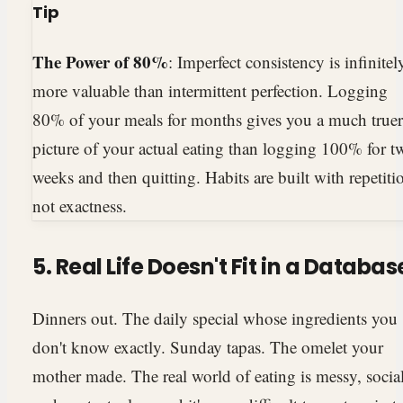
Tip
The Power of 80%
: Imperfect consistency is infinitel
more valuable than intermittent perfection. Logging
80% of your meals for months gives you a much truer
picture of your actual eating than logging 100% for t
weeks and then quitting. Habits are built with repetiti
not exactness.
5. Real Life Doesn't Fit in a Databas
Dinners out. The daily special whose ingredients you
don't know exactly. Sunday tapas. The omelet your
mother made. The real world of eating is messy, social