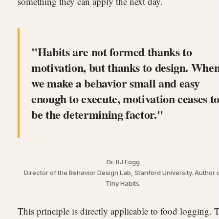
something they can apply the next day.
Habits are not formed thanks to
motivation, but thanks to design. Whe
we make a behavior small and easy
enough to execute, motivation ceases t
be the determining factor.
Dr. BJ Fogg
Director of the Behavior Design Lab, Stanford University. Author 
Tiny Habits.
This principle is directly applicable to food logging. 