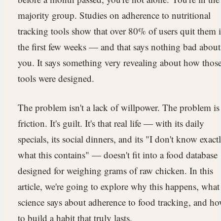
majority group. Studies on adherence to nutritional
tracking tools show that over 80% of users quit them 
the first few weeks — and that says nothing bad about
you. It says something very revealing about how thos
tools were designed.
The problem isn't a lack of willpower. The problem is
friction. It's guilt. It's that real life — with its daily
specials, its social dinners, and its "I don't know exact
what this contains" — doesn't fit into a food database
designed for weighing grams of raw chicken. In this
article, we're going to explore why this happens, what
science says about adherence to food tracking, and h
to build a habit that truly lasts.