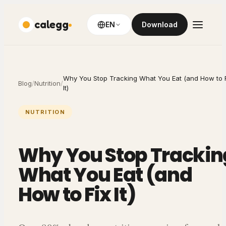
calegg
EN
Download
Why You Stop Tracking What You Eat (and How to 
Blog
/
Nutrition
/
It)
NUTRITION
Why You Stop Trackin
What You Eat (and
How to Fix It)