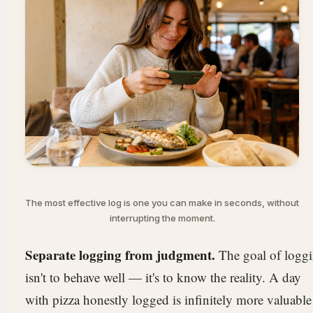
The most effective log is one you can make in seconds, without
interrupting the moment.
Separate logging from judgment.
The goal of logg
isn't to behave well — it's to know the reality. A day
with pizza honestly logged is infinitely more valuable