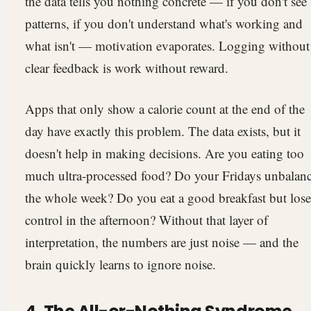
the data tells you nothing concrete — if you don't see
patterns, if you don't understand what's working and
what isn't — motivation evaporates. Logging without
clear feedback is work without reward.
Apps that only show a calorie count at the end of the
day have exactly this problem. The data exists, but it
doesn't help in making decisions. Are you eating too
much ultra-processed food? Do your Fridays unbalan
the whole week? Do you eat a good breakfast but lose
control in the afternoon? Without that layer of
interpretation, the numbers are just noise — and the
brain quickly learns to ignore noise.