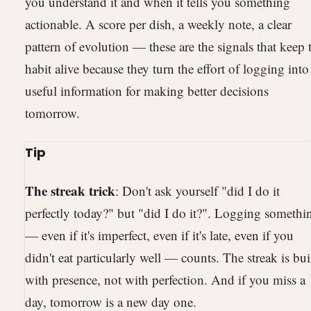
you understand it and when it tells you something
actionable. A score per dish, a weekly note, a clear
pattern of evolution — these are the signals that keep 
habit alive because they turn the effort of logging into
useful information for making better decisions
tomorrow.
Tip
The streak trick
: Don't ask yourself "did I do it
perfectly today?" but "did I do it?". Logging somethi
— even if it's imperfect, even if it's late, even if you
didn't eat particularly well — counts. The streak is bui
with presence, not with perfection. And if you miss a
day, tomorrow is a new day one.