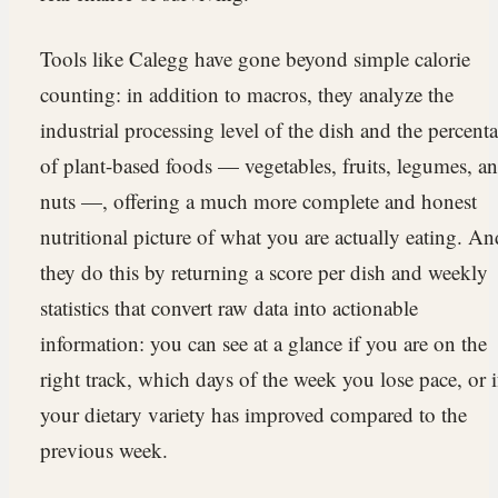
Tools like Calegg have gone beyond simple calorie
counting: in addition to macros, they analyze the
industrial processing level of the dish and the percent
of plant-based foods — vegetables, fruits, legumes, a
nuts —, offering a much more complete and honest
nutritional picture of what you are actually eating. An
they do this by returning a score per dish and weekly
statistics that convert raw data into actionable
information: you can see at a glance if you are on the
right track, which days of the week you lose pace, or i
your dietary variety has improved compared to the
previous week.