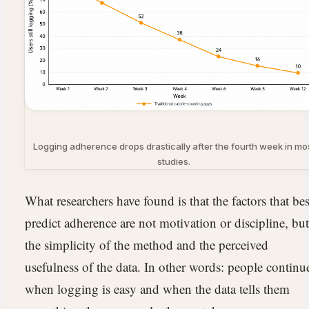
Logging adherence drops drastically after the fourth week in mo
studies.
What researchers have found is that the factors that bes
predict adherence are not motivation or discipline, but
the simplicity of the method and the perceived
usefulness of the data. In other words: people continu
when logging is easy and when the data tells them