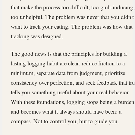
that make the process too difficult, too guilt-inducing,
too unhelpful. The problem was never that you didn't
want to track your eating. The problem was how that
tracking was designed.
The good news is that the principles for building a
lasting logging habit are clear: reduce friction to a
minimum, separate data from judgment, prioritize
consistency over perfection, and seek feedback that tr
tells you something useful about your real behavior.
With these foundations, logging stops being a burden
and becomes what it always should have been: a
compass. Not to control you, but to guide you.