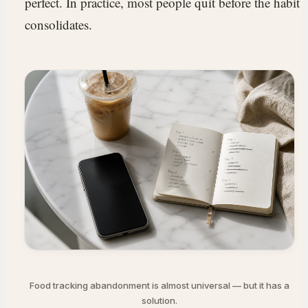
perfect. In practice, most people quit before the habit
consolidates.
Food tracking abandonment is almost universal — but it has a
solution.