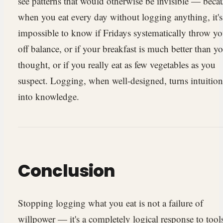
see patterns that would otherwise be invisible — beca
when you eat every day without logging anything, it's
impossible to know if Fridays systematically throw y
off balance, or if your breakfast is much better than y
thought, or if you really eat as few vegetables as you
suspect. Logging, when well-designed, turns intuition
into knowledge.
Conclusion
Stopping logging what you eat is not a failure of
willpower — it's a completely logical response to tool