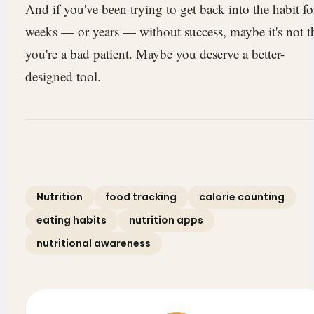
And if you've been trying to get back into the habit fo
weeks — or years — without success, maybe it's not t
you're a bad patient. Maybe you deserve a better-
designed tool.
Nutrition
food tracking
calorie counting
eating habits
nutrition apps
nutritional awareness