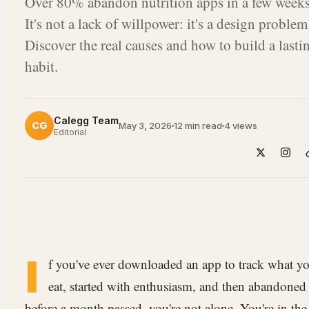
Over 80% abandon nutrition apps in a few weeks
It's not a lack of willpower: it's a design problem
Discover the real causes and how to build a lasti
habit.
Calegg Team
CG
May 3, 2026
12 min read
4
views
Editorial
I
f you've ever downloaded an app to track what y
eat, started with enthusiasm, and then abandoned 
before a month passed, you're not alone. You're in the