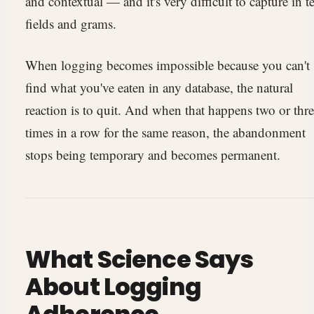
and contextual — and it's very difficult to capture in t
fields and grams.
When logging becomes impossible because you can't
find what you've eaten in any database, the natural
reaction is to quit. And when that happens two or thr
times in a row for the same reason, the abandonment
stops being temporary and becomes permanent.
What Science Says
About Logging