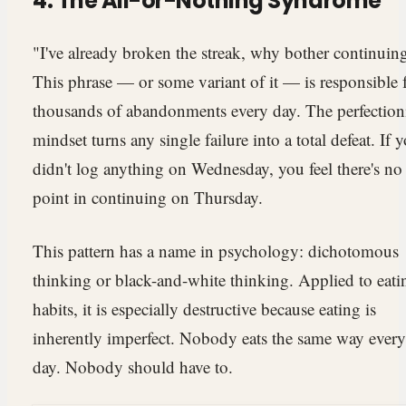
4. The All-or-Nothing Syndrome
"I've already broken the streak, why bother continuin
This phrase — or some variant of it — is responsible 
thousands of abandonments every day. The perfection
mindset turns any single failure into a total defeat. If 
didn't log anything on Wednesday, you feel there's no
point in continuing on Thursday.
This pattern has a name in psychology: dichotomous
thinking or black-and-white thinking. Applied to eati
habits, it is especially destructive because eating is
inherently imperfect. Nobody eats the same way every
day. Nobody should have to.