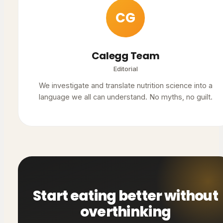
CG
Calegg Team
Editorial
We investigate and translate nutrition science into a
language we all can understand. No myths, no guilt.
Start eating better without
overthinking