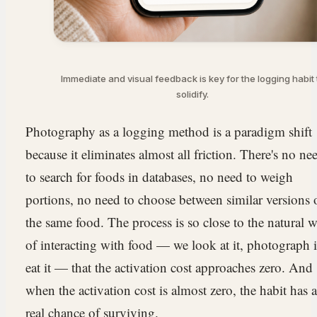
Immediate and visual feedback is key for the logging habit 
solidify.
Photography as a logging method is a paradigm shift
because it eliminates almost all friction. There's no ne
to search for foods in databases, no need to weigh
portions, no need to choose between similar versions 
the same food. The process is so close to the natural 
of interacting with food — we look at it, photograph i
eat it — that the activation cost approaches zero. And
when the activation cost is almost zero, the habit has a
real chance of surviving.