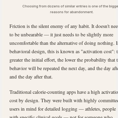
Choosing from dozens of similar entries is one of the bigge
reasons for abandonment.
Friction is the silent enemy of any habit. It doesn't ne
to be unbearable — it just needs to be slightly more
uncomfortable than the alternative of doing nothing. 
behavioral design, this is known as "activation cost": 
greater the initial effort, the lower the probability that 
behavior will be repeated the next day, and the day aft
and the day after that.
Traditional calorie-counting apps have a high activati
cost by design. They were built with highly committe
users in mind for detailed logging — athletes, people
with specific clinical goals — not for someone who