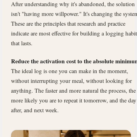
After understanding why it's abandoned, the solution
isn't "having more willpower." It's changing the syste
These are the principles that research and practice
indicate are most effective for building a logging habit
that lasts.
Reduce the activation cost to the absolute minimu
The ideal log is one you can make in the moment,
without interrupting your meal, without looking for
anything. The faster and more natural the process, the
more likely you are to repeat it tomorrow, and the day
after, and next week.