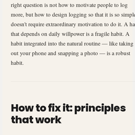
right question is not how to motivate people to log
more, but how to design logging so that it is so simple
doesn't require extraordinary motivation to do it. A ha
that depends on daily willpower is a fragile habit. A
habit integrated into the natural routine — like taking
out your phone and snapping a photo — is a robust
habit.
How to fix it: principles
that work