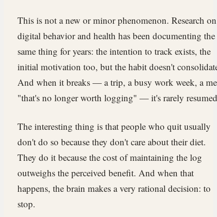
This is not a new or minor phenomenon. Research on
digital behavior and health has been documenting the
same thing for years: the intention to track exists, the
initial motivation too, but the habit doesn't consolidat
And when it breaks — a trip, a busy work week, a me
"that's no longer worth logging" — it's rarely resumed
The interesting thing is that people who quit usually
don't do so because they don't care about their diet.
They do it because the cost of maintaining the log
outweighs the perceived benefit. And when that
happens, the brain makes a very rational decision: to
stop.