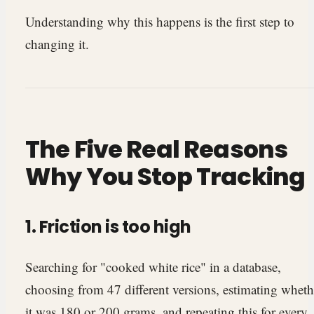
Understanding why this happens is the first step to
changing it.
The Five Real Reasons
Why You Stop Tracking
1. Friction is too high
Searching for "cooked white rice" in a database,
choosing from 47 different versions, estimating wheth
it was 180 or 200 grams, and repeating this for every