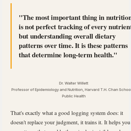
The most important thing in nutritio
is not perfect tracking of every nutrien
but understanding overall dietary
patterns over time. It is these patterns
that determine long-term health.
Dr. Walter Willett
Professor of Epidemiology and Nutrition, Harvard T.H. Chan School
Public Health
That's exactly what a good logging system does: it
doesn't replace your judgment, it trains it. It helps you