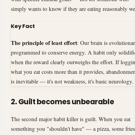
simply wants to know if they are eating reasonably we
Key Fact
The principle of least effort
: Our brain is evolutionar
programmed to conserve energy. A habit only solidifi
when the reward clearly outweighs the effort. If loggi
what you eat costs more than it provides, abandonme
is inevitable — it's not weakness, it's basic neurology.
2. Guilt becomes unbearable
The second major habit killer is guilt. When you eat
something you "shouldn't have" — a pizza, some fries