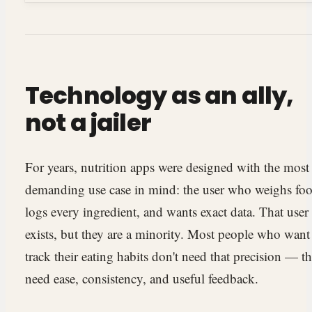
Technology as an ally,
not a jailer
For years, nutrition apps were designed with the most
demanding use case in mind: the user who weighs foo
logs every ingredient, and wants exact data. That user
exists, but they are a minority. Most people who want
track their eating habits don't need that precision — t
need ease, consistency, and useful feedback.