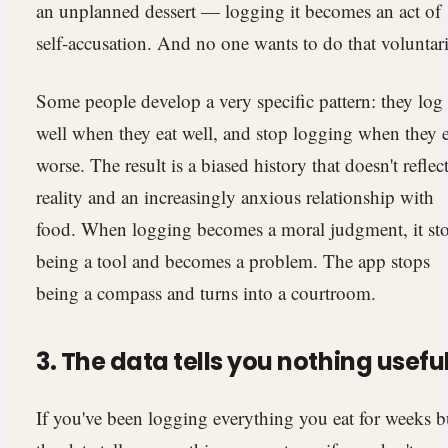
an unplanned dessert — logging it becomes an act of
self-accusation. And no one wants to do that voluntari
Some people develop a very specific pattern: they log
well when they eat well, and stop logging when they e
worse. The result is a biased history that doesn't reflec
reality and an increasingly anxious relationship with
food. When logging becomes a moral judgment, it st
being a tool and becomes a problem. The app stops
being a compass and turns into a courtroom.
3. The data tells you nothing usefu
If you've been logging everything you eat for weeks b