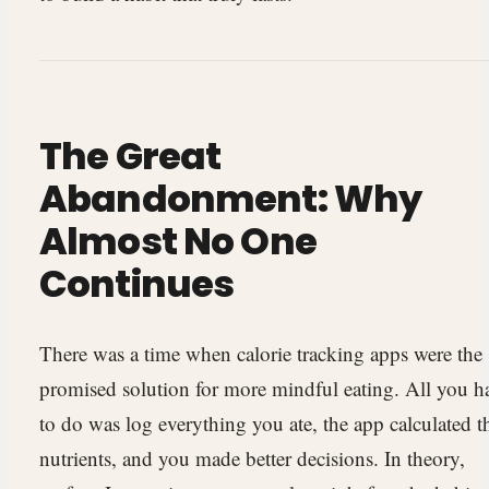
The Great
Abandonment: Why
Almost No One
Continues
There was a time when calorie tracking apps were the
promised solution for more mindful eating. All you h
to do was log everything you ate, the app calculated t
nutrients, and you made better decisions. In theory,