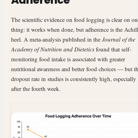
Adherence
The scientific evidence on food logging is clear on on
thing: it works when done, but adherence is the Achill
heel. A meta-analysis published in the
Journal of the
Academy of Nutrition and Dietetics
found that self-
monitoring food intake is associated with greater
nutritional awareness and better food choices — but t
dropout rate in studies is consistently high, especially
after the fourth week.