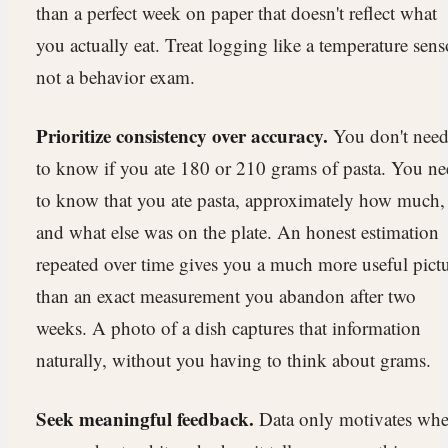
than a perfect week on paper that doesn't reflect what
you actually eat. Treat logging like a temperature sens
not a behavior exam.
Prioritize consistency over accuracy.
You don't nee
to know if you ate 180 or 210 grams of pasta. You n
to know that you ate pasta, approximately how much,
and what else was on the plate. An honest estimation
repeated over time gives you a much more useful pict
than an exact measurement you abandon after two
weeks. A photo of a dish captures that information
naturally, without you having to think about grams.
Seek meaningful feedback.
Data only motivates wh