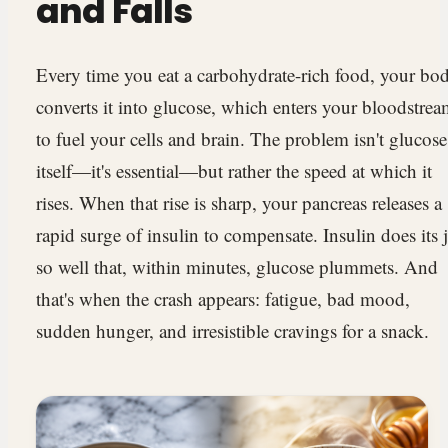
and Falls
Every time you eat a carbohydrate-rich food, your bo
converts it into glucose, which enters your bloodstre
to fuel your cells and brain. The problem isn't glucose
itself—it's essential—but rather the speed at which it
rises. When that rise is sharp, your pancreas releases a
rapid surge of insulin to compensate. Insulin does its 
so well that, within minutes, glucose plummets. And
that's when the crash appears: fatigue, bad mood,
sudden hunger, and irresistible cravings for a snack.