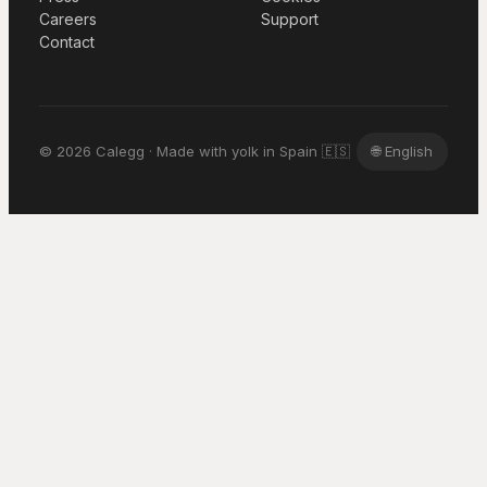
Careers
Support
Contact
© 2026 Calegg · Made with yolk in Spain 🇪🇸
🌐
English