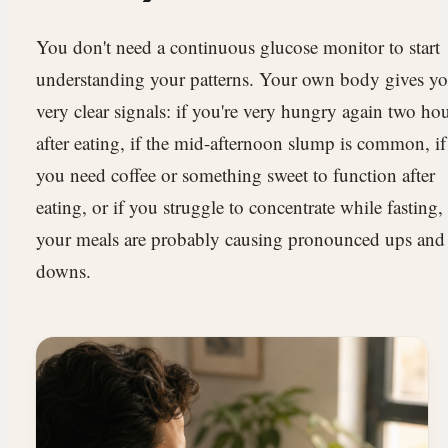
You don't need a continuous glucose monitor to start
understanding your patterns. Your own body gives y
very clear signals: if you're very hungry again two ho
after eating, if the mid-afternoon slump is common, if
you need coffee or something sweet to function after
eating, or if you struggle to concentrate while fasting,
your meals are probably causing pronounced ups and
downs.