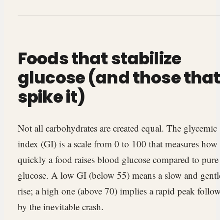
Foods that stabilize
glucose (and those tha
spike it)
Not all carbohydrates are created equal. The glycemic
index (GI) is a scale from 0 to 100 that measures how
quickly a food raises blood glucose compared to pure
glucose. A low GI (below 55) means a slow and gentl
rise; a high one (above 70) implies a rapid peak follo
by the inevitable crash.