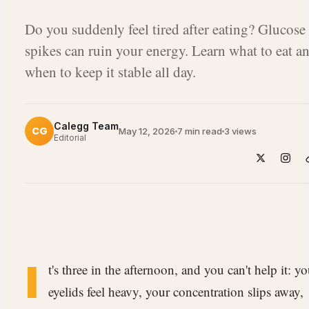
Do you suddenly feel tired after eating? Glucose
spikes can ruin your energy. Learn what to eat a
when to keep it stable all day.
Calegg Team
CG
May 12, 2026
7 min read
3
views
Editorial
I
t's three in the afternoon, and you can't help it: yo
eyelids feel heavy, your concentration slips away,