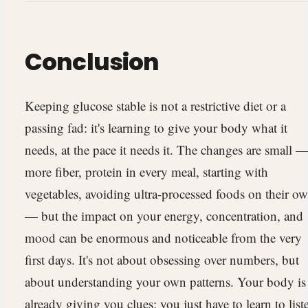
Conclusion
Keeping glucose stable is not a restrictive diet or a
passing fad: it's learning to give your body what it
needs, at the pace it needs it. The changes are small 
more fiber, protein in every meal, starting with
vegetables, avoiding ultra-processed foods on their o
— but the impact on your energy, concentration, and
mood can be enormous and noticeable from the very
first days. It's not about obsessing over numbers, but
about understanding your own patterns. Your body is
already giving you clues; you just have to learn to list