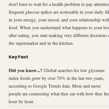
don't have to wait for a health problem to pay attentio
frequent glucose spikes are noticeable in your daily lif
in your energy, your mood, and your relationship wit
food. When you understand what happens to your b
after eating, you start making very different decisions 
the supermarket and in the kitchen.
Key Fact
Did you know...?
Global searches for low glycemic
index foods grew by over 70% in the last two years,
according to Google Trends data. More and more
people are connecting what they eat with how they fee
hour by hour.