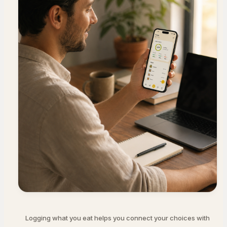
Logging what you eat helps you connect your choices with