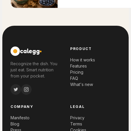
PRODUCT
calegg
How it works
Recognize the dish. You
Features
just eat. Smart nutrition
Pricing
from your pocket.
FAQ
What's new
COMPANY
LEGAL
Manifesto
Privacy
Blog
Terms
Press
Cookies