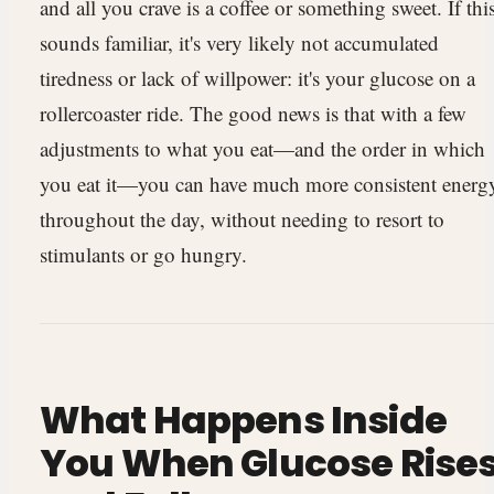
and all you crave is a coffee or something sweet. If thi
sounds familiar, it's very likely not accumulated
tiredness or lack of willpower: it's your glucose on a
rollercoaster ride. The good news is that with a few
adjustments to what you eat—and the order in which
you eat it—you can have much more consistent energ
throughout the day, without needing to resort to
stimulants or go hungry.
What Happens Inside
You When Glucose Rise