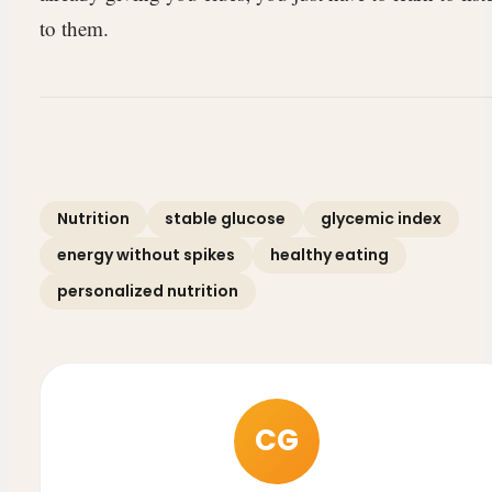
to them.
Nutrition
stable glucose
glycemic index
energy without spikes
healthy eating
personalized nutrition
CG