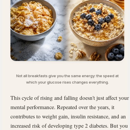
Not all breakfasts give you the same energy: the speed at
which your glucose rises changes everything.
This cycle of rising and falling doesn't just affect your
mental performance. Repeated over the years, it
contributes to weight gain, insulin resistance, and an
increased risk of developing type 2 diabetes. But you