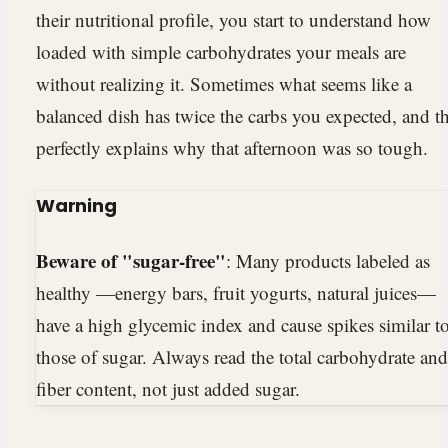
their nutritional profile, you start to understand how
loaded with simple carbohydrates your meals are
without realizing it. Sometimes what seems like a
balanced dish has twice the carbs you expected, and th
perfectly explains why that afternoon was so tough.
Warning
Beware of "sugar-free"
: Many products labeled as
healthy —energy bars, fruit yogurts, natural juices—
have a high glycemic index and cause spikes similar t
those of sugar. Always read the total carbohydrate and
fiber content, not just added sugar.