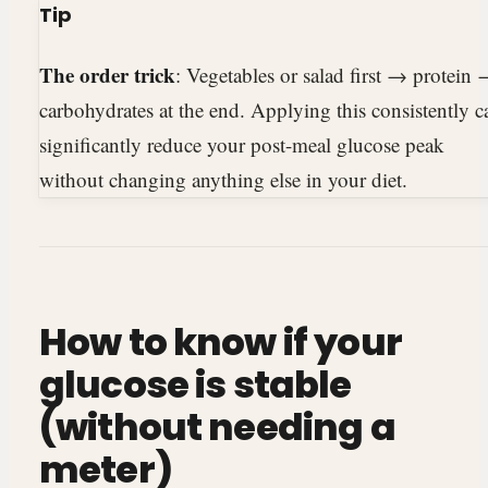
Tip
The order trick
: Vegetables or salad first → protein
carbohydrates at the end. Applying this consistently c
significantly reduce your post-meal glucose peak
without changing anything else in your diet.
How to know if your
glucose is stable
(without needing a
meter)