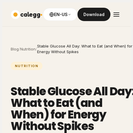
calegg
EN-US
Download
Stable Glucose All Day: What to Eat (and When) for
Blog
/
Nutrition
/
Energy Without Spikes
NUTRITION
Stable Glucose All Day
What to Eat (and
When) for Energy
Without Spikes