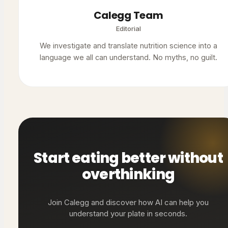
Calegg Team
Editorial
We investigate and translate nutrition science into a
language we all can understand. No myths, no guilt.
Start eating better without
overthinking
Join Calegg and discover how AI can help you
understand your plate in seconds.