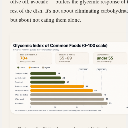
olive oil, avocado— buffers the glycemic response of 
rest of the dish. It's not about eliminating carbohydrat
but about not eating them alone.