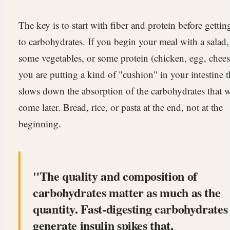
The key is to start with fiber and protein before gettin
to carbohydrates. If you begin your meal with a salad,
some vegetables, or some protein (chicken, egg, chees
you are putting a kind of "cushion" in your intestine t
slows down the absorption of the carbohydrates that w
come later. Bread, rice, or pasta at the end, not at the
beginning.
The quality and composition of
carbohydrates matter as much as the
quantity. Fast-digesting carbohydrates
generate insulin spikes that,