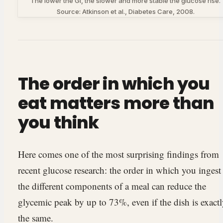
The lower the GI, the slower and more stable the glucose rise.
Source: Atkinson et al., Diabetes Care, 2008.
The order in which you
eat matters more than
you think
Here comes one of the most surprising findings from
recent glucose research: the order in which you ingest
the different components of a meal can reduce the
glycemic peak by up to 73%, even if the dish is exact
the same.