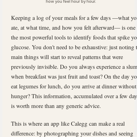
how you feel hour by hour.
Keeping a log of your meals for a few days —what y
ate, at what time, and how you felt afterward— is one
the most powerful tools to identify foods that spike y
glucose. You don't need to be exhaustive: just noting 
main things will start to reveal patterns that were
previously invisible. Do you always experience a slu
when breakfast was just fruit and toast? On the day y
eat legumes for lunch, do you arrive at dinner without
hunger? This information, accumulated over a few day
is worth more than any generic advice.
This is where an app like Calegg can make a real
difference: by photographing your dishes and seeing