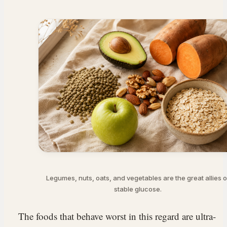
Legumes, nuts, oats, and vegetables are the great allies o
stable glucose.
The foods that behave worst in this regard are ultra-