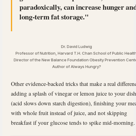
paradoxically, can increase hunger an
long-term fat storage.
Dr. David Ludwig
Professor of Nutrition, Harvard T.H. Chan School of Public Health
Director of the New Balance Foundation Obesity Prevention Cente
Author of Always Hungry?
Other evidence-backed tricks that make a real differen
adding a splash of vinegar or lemon juice to your dis
(acid slows down starch digestion), finishing your me
with whole fruit instead of juice, and not skipping
breakfast if your glucose tends to spike mid-morning.