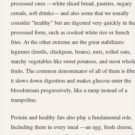
processed ones —white sliced bread, pastries, sugary
cereals, soft drinks— and also some that we usually
consider "healthy" but are digested very quickly in the
processed form, such as cooked white rice or french
fries. At the other extreme are the great stabilizers:
legumes (lentils, chickpeas, beans), nuts, rolled oats,
starchy vegetables like sweet potatoes, and most whol
fruits. The common denominator of all of them is fibe
it slows down digestion and makes glucose enter the
bloodstream progressively, like a ramp instead of a
trampoline.
Protein and healthy fats also play a fundamental role.
Including them in every meal —an egg, fresh cheese,