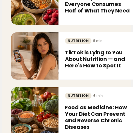
Everyone Consumes
Half of What They Need
·
5
min
NUTRITION
TikTok is Lying to You
About Nutrition — and
Here's How to Spot It
·
6
min
NUTRITION
Food as Medicine: How
Your Diet Can Prevent
and Reverse Chronic
Diseases