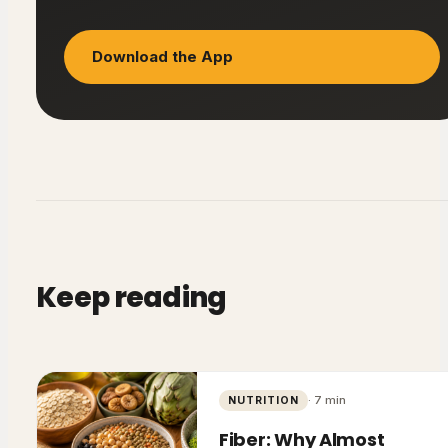
Download the App
Keep reading
·
7
min
NUTRITION
Fiber: Why Almost