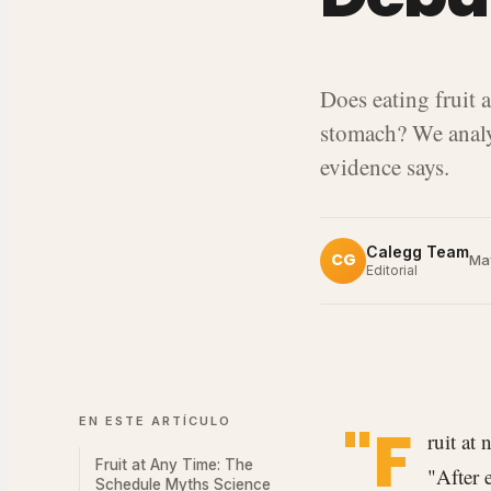
Does eating fruit a
stomach? We analy
evidence says.
Calegg Team
CG
Ma
Editorial
EN ESTE ARTÍCULO
"F
ruit at
Fruit at Any Time: The
"After 
Schedule Myths Science