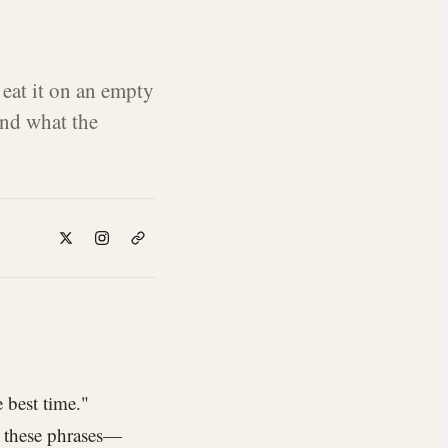
 eat it on an empty
nd what the
 best time."
rd these phrases—