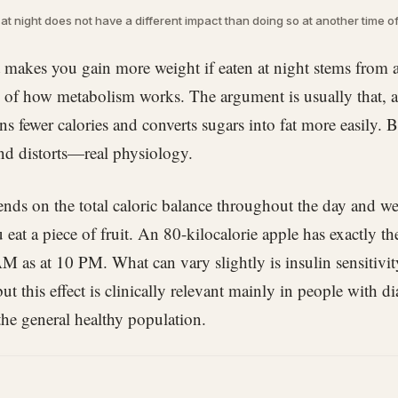
t at night does not have a different impact than doing so at another time of
it makes you gain more weight if eaten at night stems from 
of how metabolism works. The argument is usually that, at
s fewer calories and converts sugars into fat more easily. B
nd distorts—real physiology.
ds on the total caloric balance throughout the day and we
eat a piece of fruit. An 80-kilocalorie apple has exactly t
AM as at 10 PM. What can vary slightly is insulin sensitivity
but this effect is clinically relevant mainly in people with di
 the general healthy population.