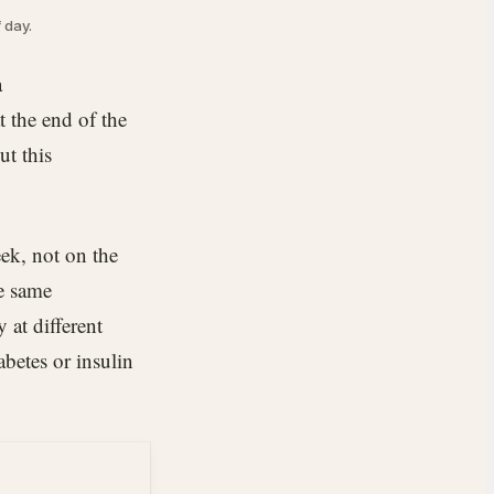
 day.
a
 the end of the
ut this
ek, not on the
he same
 at different
abetes or insulin