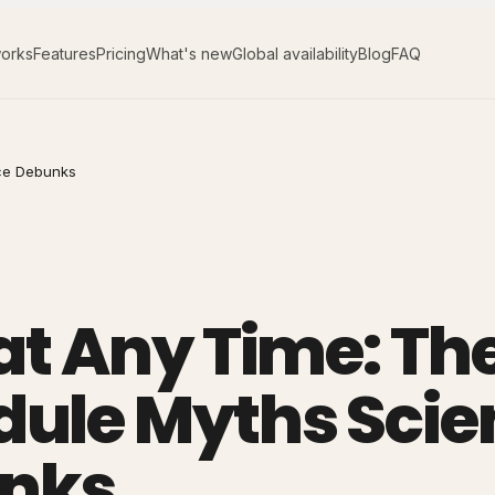
works
Features
Pricing
What's new
Global availability
Blog
FAQ
nce Debunks
 at Any Time: Th
dule Myths Scie
nks