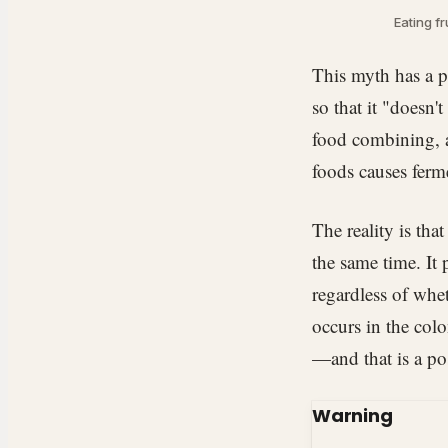
Eating fr
This myth has a p
so that it "doesn'
food combining, a
foods causes ferm
The reality is tha
the same time. It
regardless of whe
occurs in the colo
—and that is a po
Warning