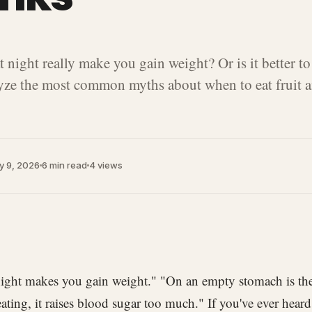
t night really make you gain weight? Or is it better to
ze the most common myths about when to eat fruit a
y 9, 2026
6 min read
4
views
 night makes you gain weight." "On an empty stomach is the
eating, it raises blood sugar too much." If you've ever hea