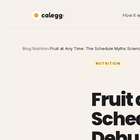
calegg
How it 
Blog
/
Nutrition
/
Fruit at Any Time: The Schedule Myths Scie
NUTRITION
Fruit
Sche
Debu