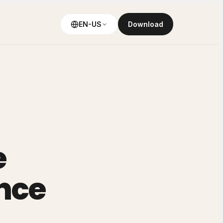
EN-US
Download
e
nce