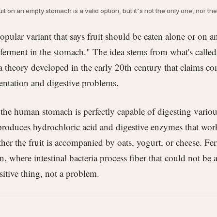
uit on an empty stomach is a valid option, but it's not the only one, nor th
opular variant that says fruit should be eaten alone or on
t ferment in the stomach." The idea stems from what's calle
 theory developed in the early 20th century that claims co
entation and digestive problems.
t the human stomach is perfectly capable of digesting variou
 produces hydrochloric acid and digestive enzymes that work 
ther the fruit is accompanied by oats, yogurt, or cheese. F
n, where intestinal bacteria process fiber that could not be 
sitive thing, not a problem.