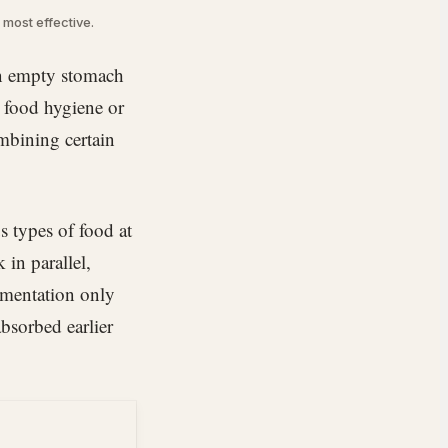
e most effective.
 an empty stomach
d food hygiene or
mbining certain
s types of food at
in parallel,
ermentation only
absorbed earlier