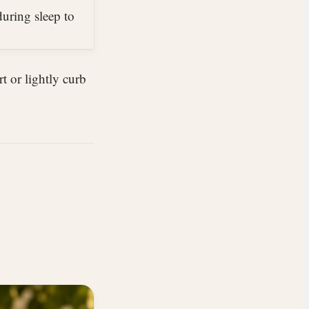
uring sleep to
rt or lightly curb