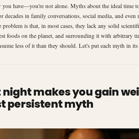
ly you have—you're not alone. Myths about the ideal time to
for decades in family conversations, social media, and even
 problem is that, in most cases, they lack any solid scientific
est foods on the planet, and surrounding it with arbitrary ti
sume less of it than they should. Let's put each myth in its
at night makes you gain wei
t persistent myth