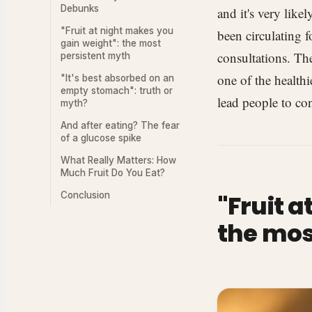
Debunks
and it's very like
"Fruit at night makes you
been circulating 
gain weight": the most
consultations. The
persistent myth
one of the healthi
"It's best absorbed on an
empty stomach": truth or
lead people to con
myth?
And after eating? The fear
of a glucose spike
What Really Matters: How
Much Fruit Do You Eat?
Conclusion
"Fruit 
the mos