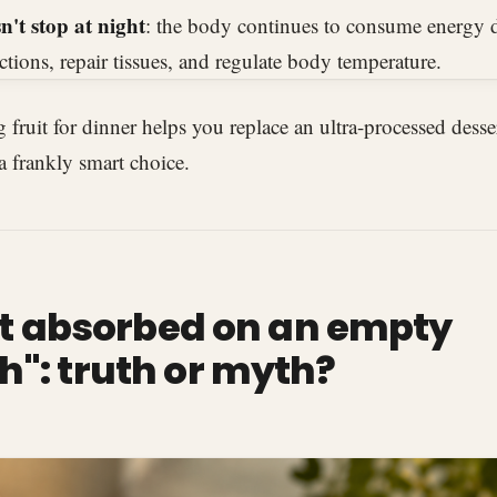
't stop at night
: the body continues to consume energy d
ctions, repair tissues, and regulate body temperature.
ng fruit for dinner helps you replace an ultra-processed desse
 a frankly smart choice.
est absorbed on an empty
": truth or myth?