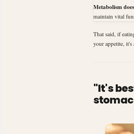
Metabolism doesn
maintain vital fun
That said, if eati
your appetite, it's
"It's b
stomach