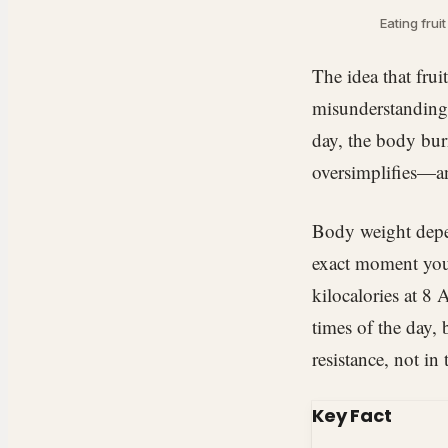
Eating frui
The idea that fru
misunderstanding 
day, the body burn
oversimplifies—a
Body weight depen
exact moment you 
kilocalories at 8 
times of the day, 
resistance, not in
Key Fact