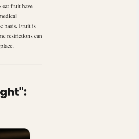
 eat fruit have
 medical
 basis. Fruit is
me restrictions can
 place.
ght":